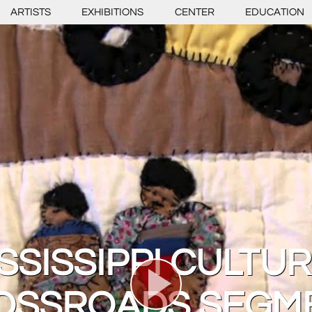
ARTISTS
EXHIBITIONS
CENTER
EDUCATION
SSISSIPPI CULTU
OSSROADS SEGM