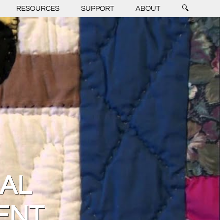
RESOURCES
SUPPORT
ABOUT
🔍
RAL
ENT