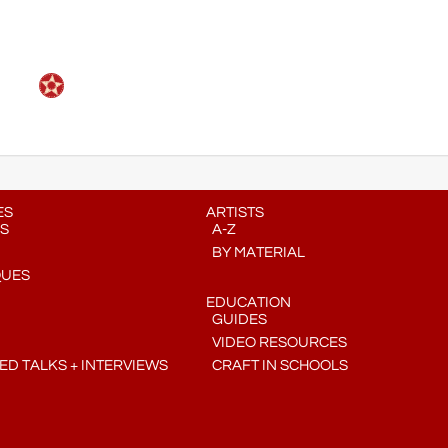
ES
ARTISTS
S
A-Z
BY MATERIAL
QUES
EDUCATION
GUIDES
VIDEO RESOURCES
D TALKS + INTERVIEWS
CRAFT IN SCHOOLS