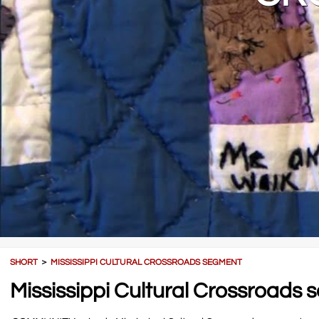
SHORT
＞
MISSISSIPPI CULTURAL CROSSROADS SEGMENT
Mississippi Cultural Crossroads