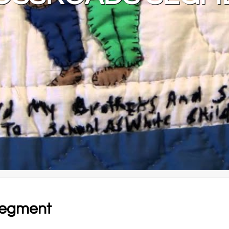
 segment