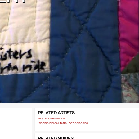
RELATED ARTISTS
HYSTERCINE RANKIN
MISSISSIPPI CULTURAL CROSSROADS
RELATED GUIDES