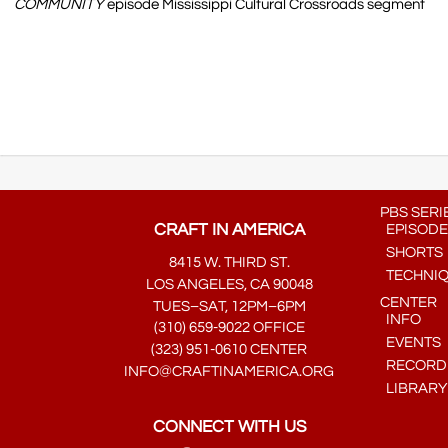
COMMUNITY
episode Mississippi Cultural Crossroads segment
PBS SERI
CRAFT IN AMERICA
EPISODE
SHORTS
8415 W. THIRD ST.
TECHNI
LOS ANGELES, CA 90048
CENTER
TUES–SAT, 12PM–6PM
INFO
(310) 659-9022 OFFICE
EVENTS
(323) 951-0610 CENTER
RECORDE
INFO@CRAFTINAMERICA.ORG
LIBRARY
CONNECT WITH US