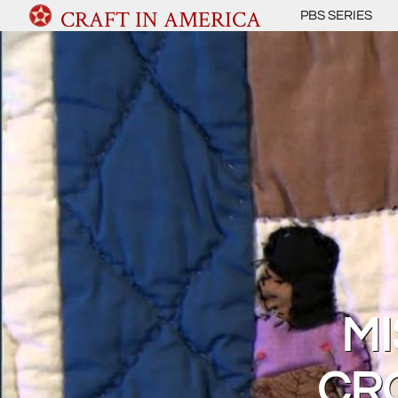
CRAFT IN AMERICA
PBS SERIES
MI
CR