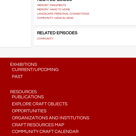
MEMORY: FRAGMENTS
MEMORY: HAND TO HOME
LANDSCAPE: PERSONAL CONNECTIONS
COMMUNITY: HAND IN HAND
RELATED EPISODES
COMMUNITY
EXHIBITIONS
CURRENT/UPCOMING
PAST
RESOURCES
PUBLICATIONS
EXPLORE CRAFT OBJECTS
OPPORTUNITIES
ORGANIZATIONS AND INSTITUTIONS
CRAFT RESOURCES MAP
COMMUNITY CRAFT CALENDAR