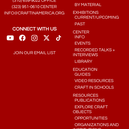
(310) 659-9022 OFFICE
BY MATERIAL
(323) 951-0610 CENTER
EXHIBITIONS
INFO@CRAFTINAMERICA.ORG
CURRENT/UPCOMING
PAST
CONNECT WITH US
CENTER
INFO
EVENTS
RECORDED TALKS +
JOIN OUR EMAIL LIST
INTERVIEWS
LIBRARY
EDUCATION
GUIDES
VIDEO RESOURCES
CRAFT IN SCHOOLS
RESOURCES
PUBLICATIONS
EXPLORE CRAFT
OBJECTS
OPPORTUNITIES
ORGANIZATIONS AND