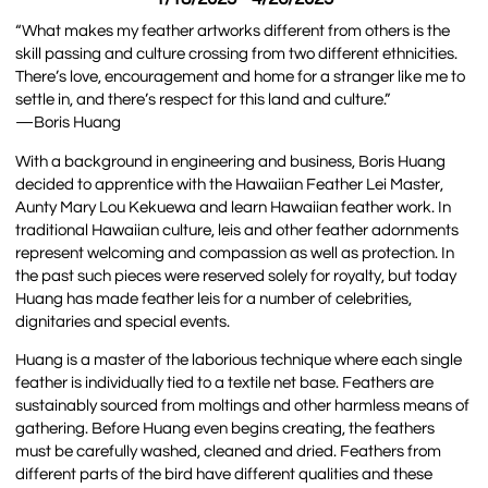
“What makes my feather artworks different from others is the
skill passing and culture crossing from two different ethnicities.
There’s love, encouragement and home for a stranger like me to
settle in, and there’s respect for this land and culture.”
—Boris Huang
With a background in engineering and business, Boris Huang
decided to apprentice with the Hawaiian Feather Lei Master,
Aunty Mary Lou Kekuewa and learn Hawaiian feather work. In
traditional Hawaiian culture, leis and other feather adornments
represent welcoming and compassion as well as protection. In
the past such pieces were reserved solely for royalty, but today
Huang has made feather leis for a number of celebrities,
dignitaries and special events.
Huang is a master of the laborious technique where each single
feather is individually tied to a textile net base. Feathers are
sustainably sourced from moltings and other harmless means of
gathering. Before Huang even begins creating, the feathers
must be carefully washed, cleaned and dried. Feathers from
different parts of the bird have different qualities and these