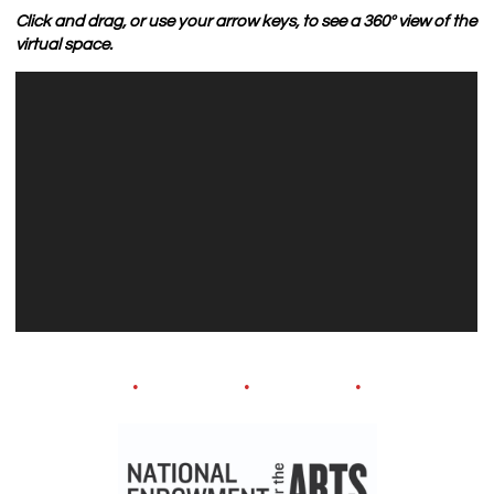
Click and drag, or use your arrow keys, to see a 360º view of the
virtual space.