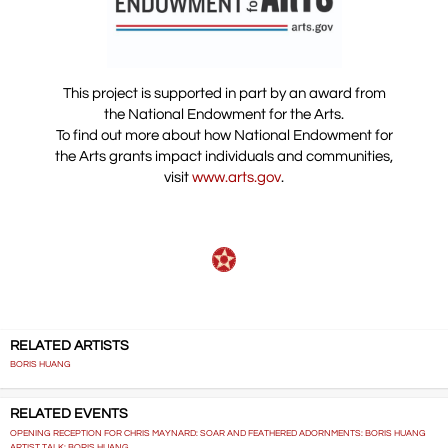
This project is supported in part by an award from
the National Endowment for the Arts.
To find out more about how National Endowment for
the Arts grants impact individuals and communities,
visit
www.arts.gov
.
RELATED ARTISTS
BORIS HUANG
RELATED EVENTS
OPENING RECEPTION FOR CHRIS MAYNARD: SOAR AND FEATHERED ADORNMENTS: BORIS HUANG
ARTIST TALK: BORIS HUANG