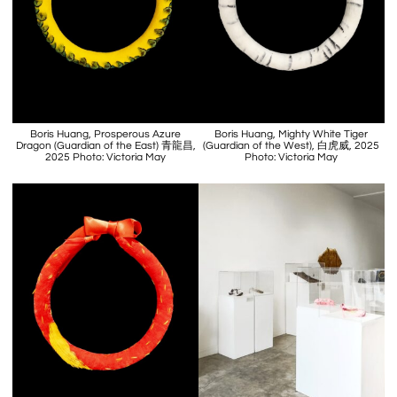
Boris Huang, Prosperous Azure
Boris Huang, Mighty White Tiger
Dragon (Guardian of the East) 青龍昌,
(Guardian of the West), 白虎威, 2025
2025 Photo: Victoria May
Photo: Victoria May