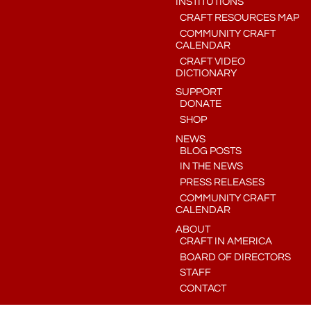
INSTITUTIONS
CRAFT RESOURCES MAP
COMMUNITY CRAFT
CALENDAR
CRAFT VIDEO
DICTIONARY
SUPPORT
DONATE
SHOP
NEWS
BLOG POSTS
IN THE NEWS
PRESS RELEASES
COMMUNITY CRAFT
CALENDAR
ABOUT
CRAFT IN AMERICA
BOARD OF DIRECTORS
STAFF
CONTACT