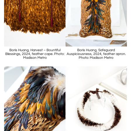
Boris Huang, Harvest – Bountiful
Boris Huang, Safeguard
Blessings, 2024, feather cape. Photo:
Auspiciousness, 2024, feather apron.
Madison Metro
Photo: Madison Metro