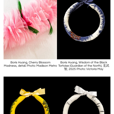
Boris Huang, Cherry Blossom
Boris Huang, Wisdom of the Black
Madness, detail. Photo: Madison Metro
Tortoise (Guardian of the North), 玄武
智, 2025 Photo: Victoria May