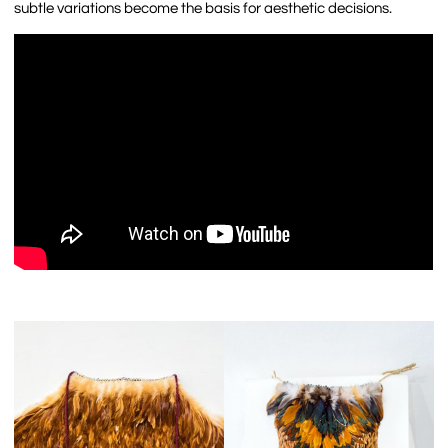
subtle variations become the basis for aesthetic decisions.