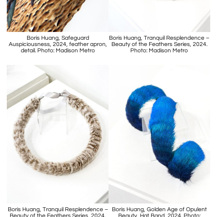
Boris Huang, Safeguard
Boris Huang, Tranquil Resplendence –
Auspiciousness, 2024, feather apron,
Beauty of the Feathers Series, 2024.
detail. Photo: Madison Metro
Photo: Madison Metro
Boris Huang, Tranquil Resplendence –
Boris Huang, Golden Age of Opulent
Beauty of the Feathers Series, 2024.
Beauty, Hat Band, 2024. Photo: