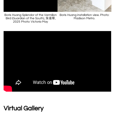
Boris Huang Splendor of the Vermilion
Boris Huang installation view. Photo:
Bird (Guardian of the South), 朱雀華,
Madison Metro.
2025 Photo: Victoria May
Virtual Gallery