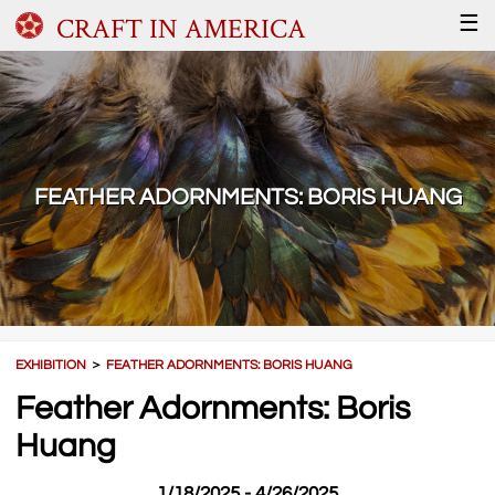
CRAFT IN AMERICA
☰
FEATHER ADORNMENTS: BORIS HUANG
EXHIBITION
＞
FEATHER ADORNMENTS: BORIS HUANG
Feather Adornments: Boris
Huang
1/18/2025 - 4/26/2025