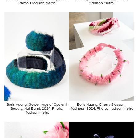
Photo: Madison Metro
Madison Metro
Boris Huang, Golden Age of Opulent
Boris Huang, Cherry Blossom
Beauty, Hat Band, 2024. Photo:
Madness, 2024. Photo: Madison Metro
Madison Metro