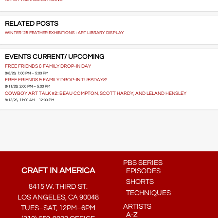
RELATED POSTS
WINTER ‘25 FEATHER EXHIBITIONS : ART LIBRARY DISPLAY
EVENTS CURRENT/ UPCOMING
FREE FRIENDS & FAMILY DROP-IN DAY
8/8/26, 1:00 PM – 5:00 PM
FREE FRIENDS & FAMILY DROP-IN TUESDAYS!
8/11/26, 2:00 PM – 5:00 PM
COWBOY ART TALK #2: BEAU COMPTON, SCOTT HARDY, AND LELAND HENSLEY
8/13/26, 11:00 AM – 12:00 PM
PBS SERIES
CRAFT IN AMERICA
EPISODES
SHORTS
8415 W. THIRD ST.
TECHNIQUES
LOS ANGELES, CA 90048
ARTISTS
TUES–SAT, 12PM–6PM
A-Z